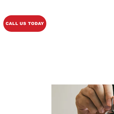
Home
About
Ins
CALL US TODAY