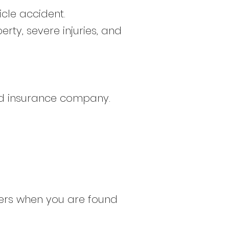
cle accident.
rty, severe injuries, and
sed insurance company.
hers when you are found