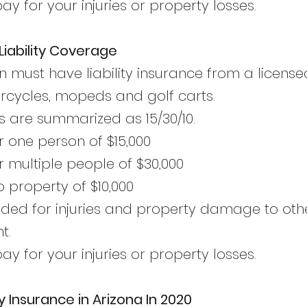
y for your injuries or property losses.
iability Coverage
n must have liability insurance from a licen
orcycles, mopeds and golf carts.
are summarized as 15/30/10.
r one person of $15,000
r multiple people of $30,000
property of $10,000
tended for injuries and property damage to ot
t.
y for your injuries or property losses.
y Insurance in Arizona In 2020