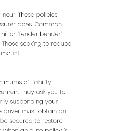
ncur. These policies
insurer does. Common
 minor “fender bender”
”. Those seeking to reduce
amount.
nimums of liability
orcement may ask you to
rily suspending your
he driver must obtain an
t be secured to restore
e when an auto policy is