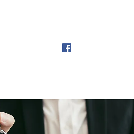
urance Types
Our Providers
Digital Fing