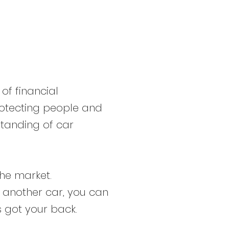
 of financial
 protecting people and
standing of car
the market.
o another car, you can
s got your back.