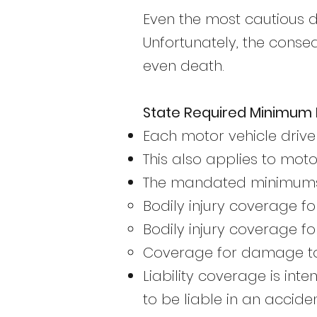
Even the most cautious d
Unfortunately, the conse
even death.
State Required Minimum L
Each motor vehicle drive
This also applies to mot
The mandated minimums 
Bodily injury coverage fo
Bodily injury coverage fo
Coverage for damage to 
Liability coverage is in
to be liable in an acciden