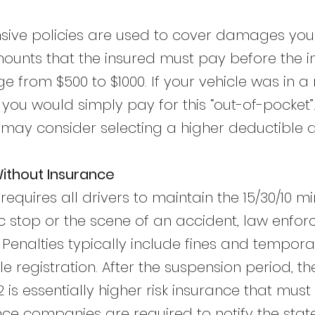
ive policies are used to cover damages you i
unts that the insured must pay before the 
 from $500 to $1000. If your vehicle was in a
, you would simply pay for this “out-of-pocket
 may consider selecting a higher deductible 
Without Insurance
equires all drivers to maintain the 15/30/10 mi
fic stop or the scene of an accident, law enf
Penalties typically include fines and tempora
cle registration. After the suspension period, t
2 is essentially higher risk insurance that mus
ance companies are required to notify the stat