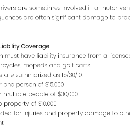
rivers are sometimes involved in a motor vehi
quences are often significant damage to prope
iability Coverage
n must have liability insurance from a licen
orcycles, mopeds and golf carts.
are summarized as 15/30/10.
r one person of $15,000
r multiple people of $30,000
property of $10,000
tended for injuries and property damage to ot
t.