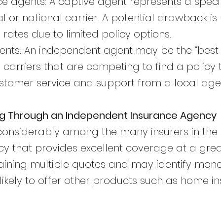
e agents: A captive agent represents a spec
al or national carrier. A potential drawback i
rates due to limited policy options.
nts: An independent agent may be the “best o
 carriers that are competing to find a policy t
 customer service and support from a local age
ng Through an Independent Insurance Agency
 considerably among the many insurers in the
icy that provides excellent coverage at a great
aining multiple quotes and may identify mon
likely to offer other products such as home i