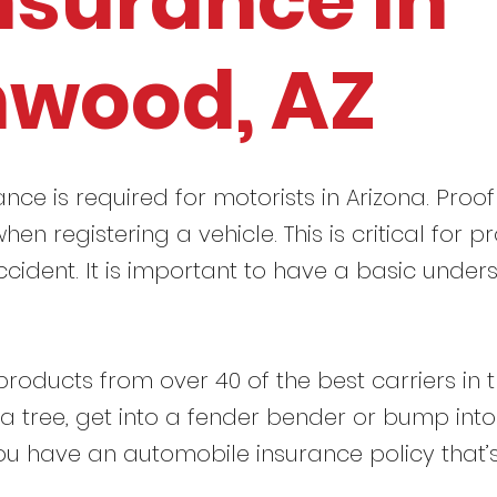
nsurance in
nwood, AZ
ance is required for motorists in Arizona. Proof
hen registering a vehicle. This is critical for
ccident. It is important to have a basic under
roducts from over 40 of the best carriers in 
t a tree, get into a fender bender or bump int
ou have an automobile insurance policy that’