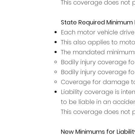
This coverage does not pa
State Required Minimum L
Each motor vehicle drive
This also applies to mot
The mandated minimums 
Bodily injury coverage fo
Bodily injury coverage fo
Coverage for damage to 
Liability coverage is in
to be liable in an acciden
This coverage does not pa
New Minimums for Liabilit