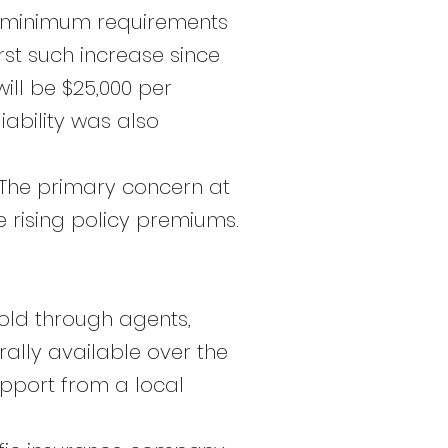
he minimum requirements
rst such increase since
ll be $25,000 per
ability was also
 The primary concern at
e rising policy premiums.
sold through agents,
ally available over the
upport from a local