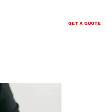
erprinting
Contact
GET A QUOTE