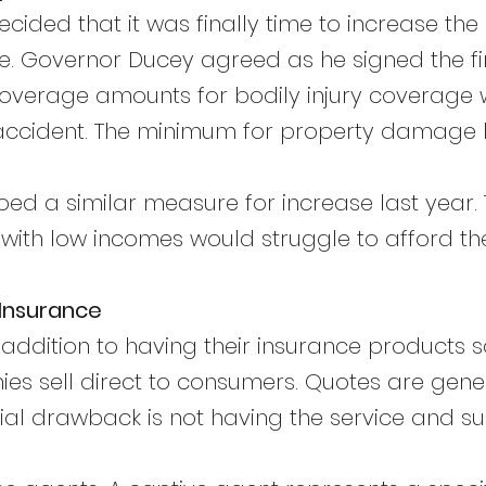
decided that it was finally time to increase t
ge. Governor Ducey agreed as he signed the fi
verage amounts for bodily injury coverage wi
accident. The minimum for property damage li
ed a similar measure for increase last year.
 with low incomes would struggle to afford th
o Insurance
n addition to having their insurance products 
 sell direct to consumers. Quotes are gener
tial drawback is not having the service and s