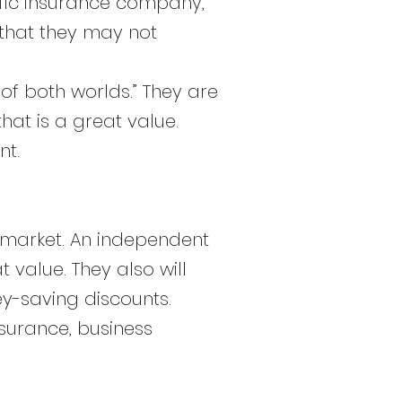
ific insurance company,
s that they may not
f both worlds.” They are
hat is a great value.
nt.
 market. An independent
 value. They also will
ey-saving discounts.
nsurance, business