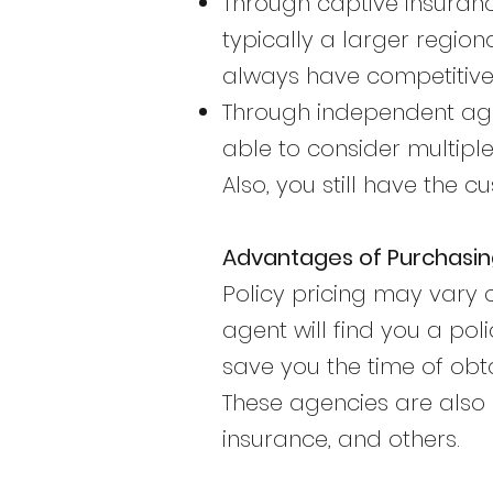
Through captive insuranc
typically a larger region
always have competitive 
Through independent age
able to consider multiple
Also, you still have the
Advantages of Purchasi
Policy pricing may vary
agent will find you a pol
save you the time of obt
These agencies are also 
insurance, and others.