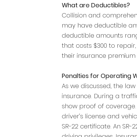
What are Deductibles?
Collision and comprehens
may have deductible amo
deductible amounts range
that costs $300 to repair
their insurance premium
Penalties for Operating 
As we discussed, the law r
insurance. During a traf
show proof of coverage. 
driver’s license and vehi
SR-22 certificate. An SR-2
driving privileges. Insur