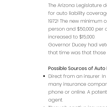
The Arizona Legislature 
for auto liability covera
1972! The new minimum co
person and $50,000 per 
increased to $15,000.
Governor Ducey had veto
that time was that those
Possible Sources of Aut
Direct from an insurer: I
many insurance companies
phone or online. A poten
agent.