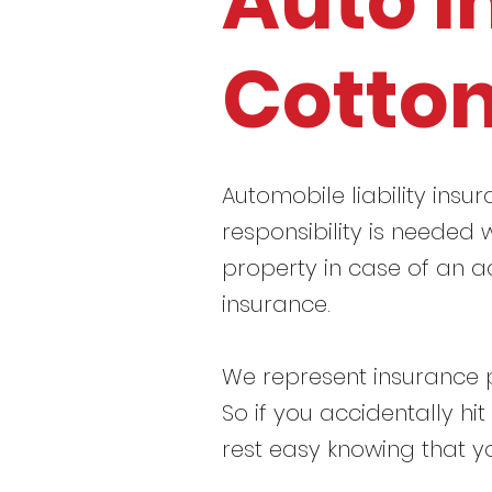
Auto I
Cotto
Automobile liability insur
responsibility is needed w
property in case of an a
insurance.
We represent insurance p
So if you accidentally hi
rest easy knowing that y