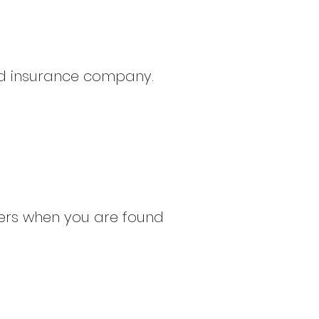
sed insurance company.
hers when you are found