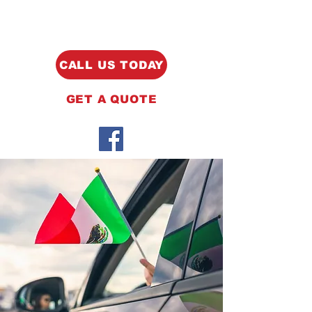
CALL US TODAY
GET A QUOTE