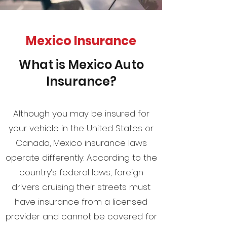
Mexico Insurance
What is Mexico Auto
Insurance?
Although you may be insured for
your vehicle in the United States or
Canada, Mexico insurance laws
operate differently. According to the
country’s federal laws, foreign
drivers cruising their streets must
have insurance from a licensed
provider and cannot be covered for