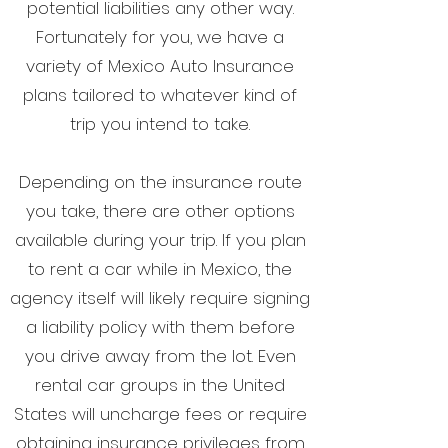
potential liabilities any other way.
Fortunately for you, we have a
variety of Mexico Auto Insurance
plans tailored to whatever kind of
trip you intend to take.
Depending on the insurance route
you take, there are other options
available during your trip. If you plan
to rent a car while in Mexico, the
agency itself will likely require signing
a liability policy with them before
you drive away from the lot. Even
rental car groups in the United
States will uncharge fees or require
obtaining insurance privileges from