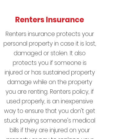
Renters Insurance
Renters insurance protects your
personal property in case it is lost,
damaged or stolen. It also
protects you if someone is
injured or has sustained
property
damage
while on the property
you are renting. Renters policy, if
used properly, is an inexpensive
way to ensure that you don’t get
stuck paying someone’s medical
bills if they are injured on your