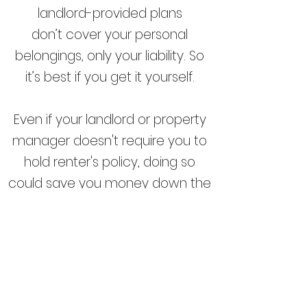
landlord-provided plans
don’t
cover your personal
belongings
, only your liability. So
it’s best if you get it yourself.
Even if your landlord or property
manager doesn't require you to
hold renter's policy, doing so
could save you money down the
road if your belongings are
damaged or stolen or if
someone gets injured while in
your rented home. Insuring your
rented property is typically much