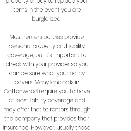
property or pay to replace your
items in the event you are
burglarized.
Most renters policies provide
personal property and liability
coverage, but it’s important to
check with your provider so you
can be sure what your policy
covers. Many landlords in
Cottonwood require you to have
at least liability coverage and
may offer that to renters through
the company that provides their
insurance. However, usually these