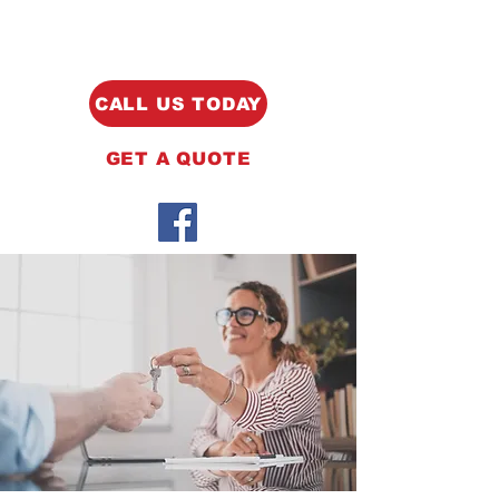
CALL US TODAY
GET A QUOTE