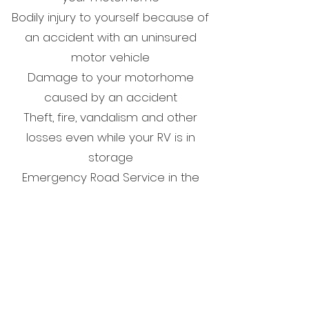
Bodily injury to yourself because of
an accident with an uninsured
motor vehicle
Damage to your motorhome
caused by an accident
Theft, fire, vandalism and other
losses even while your RV is in
storage
Emergency Road Service in the
event of a breakdown while
traveling in your motorhome
Get in Touch