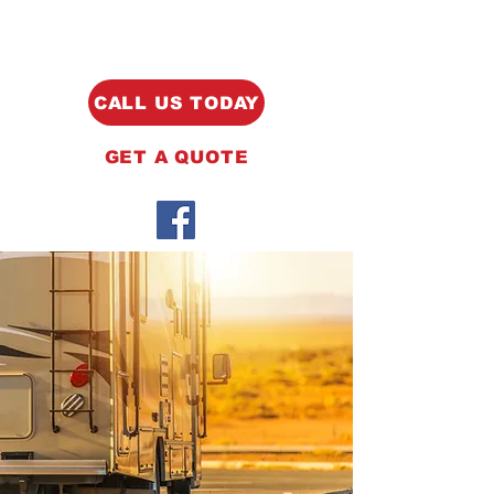
CALL US TODAY
GET A QUOTE