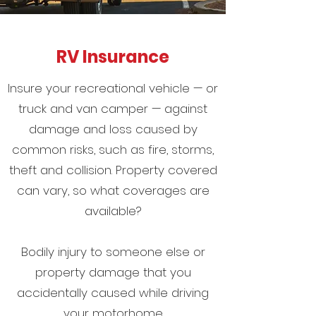
RV Insurance
Insure your recreational vehicle — or
truck and van camper — against
damage and loss caused by
common risks, such as fire, storms,
theft and collision. Property covered
can vary, so what coverages are
available?
Bodily injury to someone else or
property damage that you
accidentally caused while driving
your motorhome