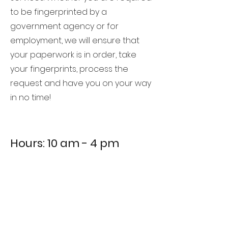
to be fingerprinted by a
government agency or for
employment, we will ensure that
your paperwork is in order, take
your fingerprints, process the
request and have you on your way
in no time!
Hours: 10 am - 4 pm
657 E. Cottonwood Street, Suite 6C
Cottonwood, AZ 86326