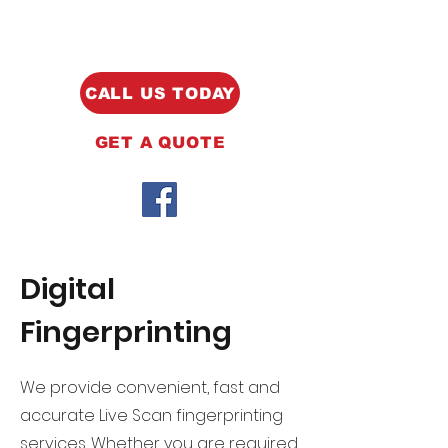
CALL US TODAY
GET A QUOTE
Digital
Fingerprinting
We provide convenient, fast and
accurate Live Scan fingerprinting
services. Whether you are required