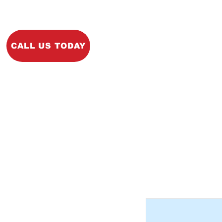
Home
About
Ins
CALL US TODAY