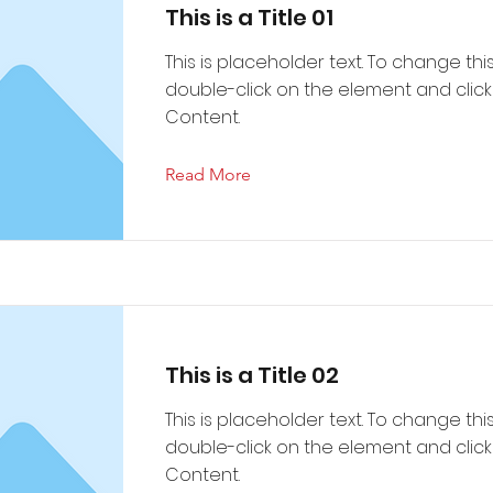
This is a Title 01
This is placeholder text. To change thi
double-click on the element and cli
Content.
Read More
This is a Title 02
This is placeholder text. To change thi
double-click on the element and cli
Content.