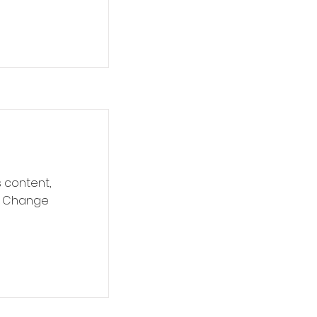
s content,
ck Change