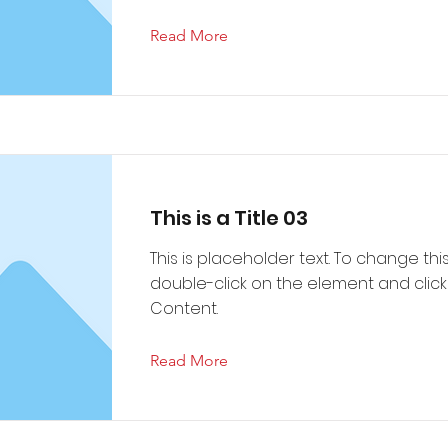
Read More
This is a Title 03
This is placeholder text. To change thi
double-click on the element and cli
Content.
Read More