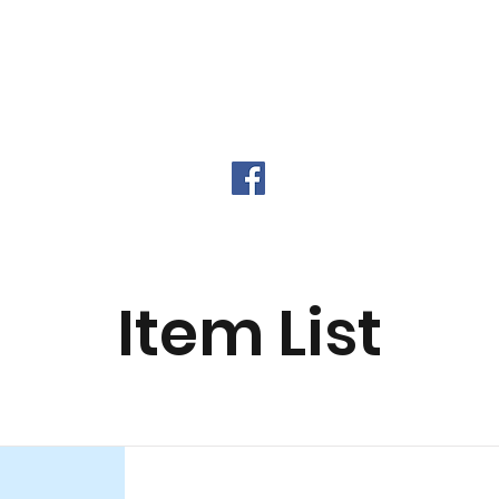
urance Types
Our Providers
Digital Fing
Item List