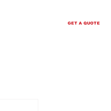
erprinting
Contact
GET A QUOTE