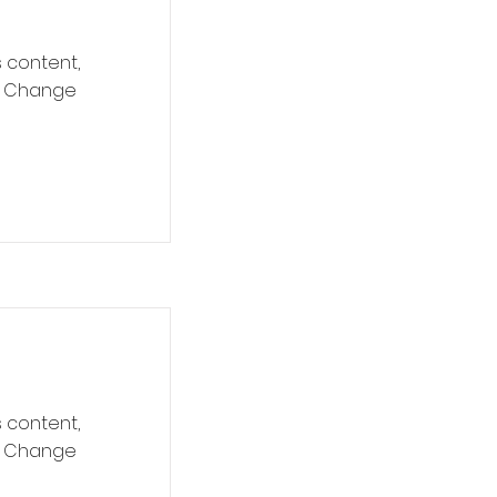
s content,
ck Change
s content,
ck Change