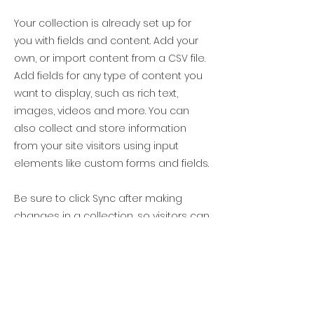
Your collection is already set up for
you with fields and content. Add your
own, or import content from a CSV file.
Add fields for any type of content you
want to display, such as rich text,
images, videos and more. You can
also collect and store information
from your site visitors using input
elements like custom forms and fields.
Be sure to click Sync after making
changes in a collection, so visitors can
see your newest content on your live
site. Preview your site to check that all
your elements are displaying content
from the right collection fields.