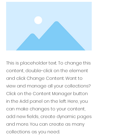
This is placeholder text. To change this
content, double-click on the element
and click Change Content. Want to
view and manage all your collections?
Click on the Content Manager button
in the Add panel on the left. Here, you
can make changes to your content,
add new fields, create dynamic pages
and more. You can create as many
collections as you need.