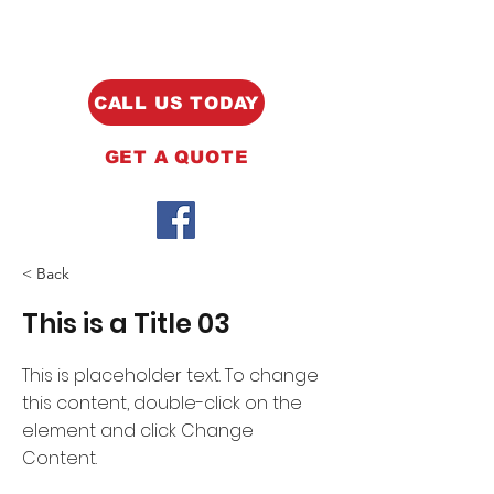
CALL US TODAY
GET A QUOTE
< Back
This is a Title 03
This is placeholder text. To change
this content, double-click on the
element and click Change
Content.